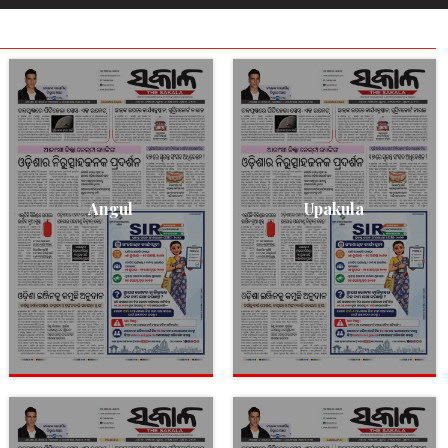
Angul
Upakula