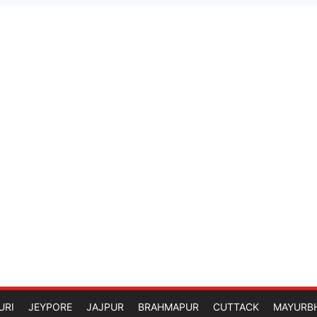
URI
JEYPORE
JAJPUR
BRAHMAPUR
CUTTACK
MAYURB