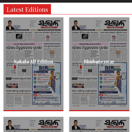
Latest Editions
Sakala All Edition
Bhubaneswar