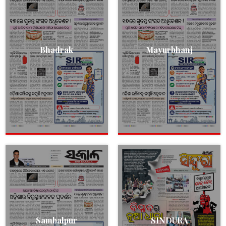
Bhadrak
Mayurbhanj
Sambalpur
SINDURA