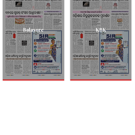
Balasore
KBK