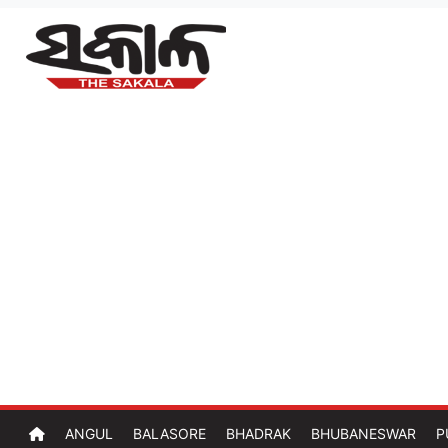
ANGUL
BALASORE
BHADRAK
BHUBANESWAR
P