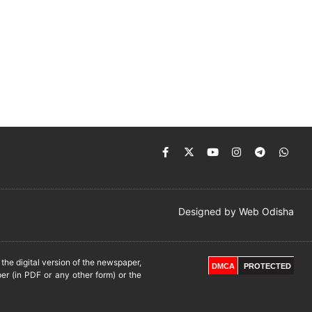
Designed by
Web Odisha
he digital version of the newspaper,
DMCA
PROTECTED
er (in PDF or any other form) or the