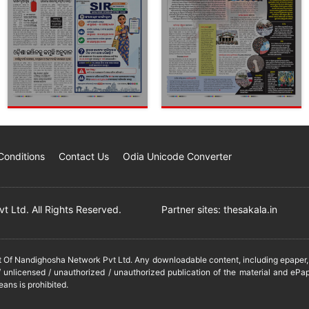
Conditions
Contact Us
Odia Unicode Converter
 Ltd. All Rights Reserved.
Partner sites:
thesakala.in
it Of Nandighosha Network Pvt Ltd. Any downloadable content, including epaper, t
 unlicensed / unauthorized / unauthorized publication of the material and ePap
eans is prohibited.