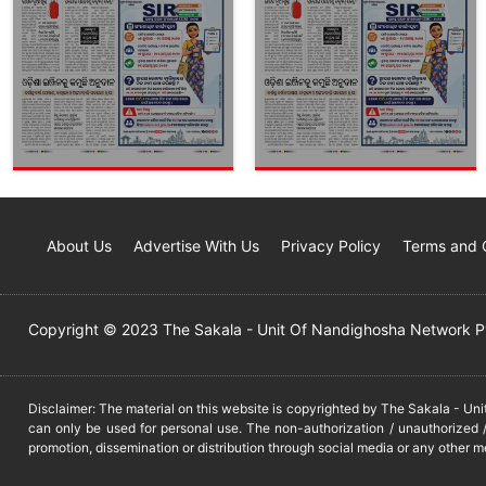
About Us
Advertise With Us
Privacy Policy
Terms and 
Copyright © 2023 The Sakala - Unit Of Nandighosha Network Pvt
Disclaimer: The material on this website is copyrighted by The Sakala - Un
can only be used for personal use. The non-authorization / unauthorized /
promotion, dissemination or distribution through social media or any other m