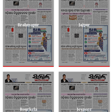
Brahmapur
Jajpur
Rourkela
Jeypore