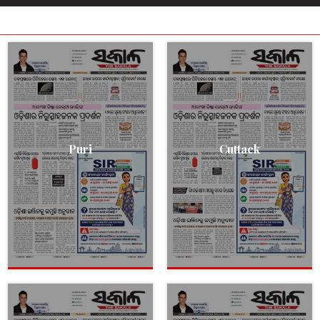
Puri
Cuttack