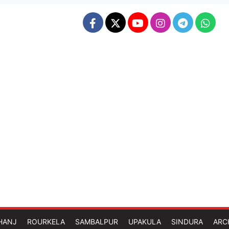
HANJ
ROURKELA
SAMBALPUR
UPAKULA
SINDURA
ARC