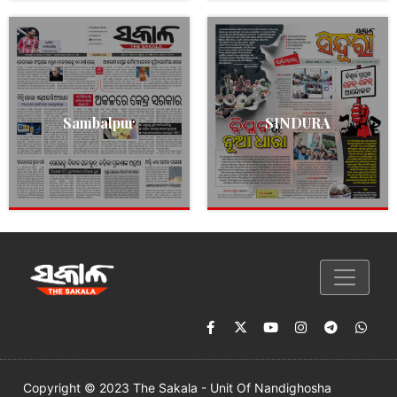
Sambalpur
SINDURA
Copyright © 2023 The Sakala - Unit Of Nandighosha