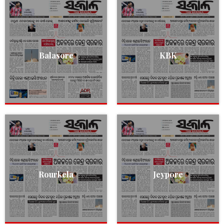
Balasore
KBK
Rourkela
Jeypore