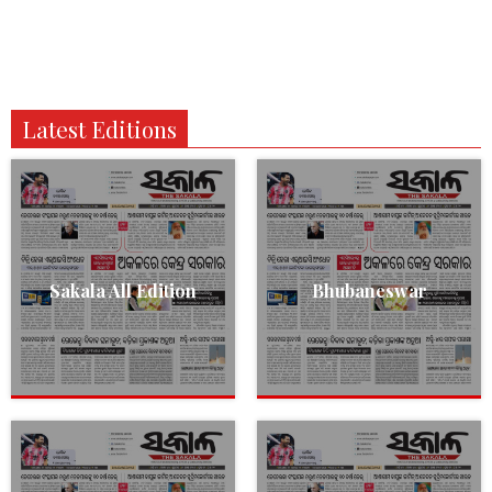
Latest Editions
Sakala All Edition
Bhubaneswar