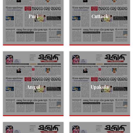
Puri
Cuttack
Angul
Upakula