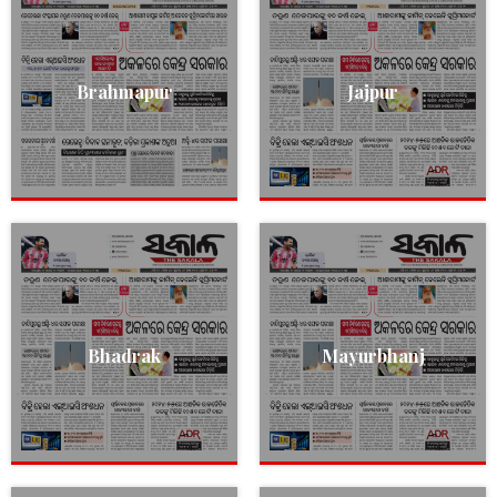
Brahmapur
Jajpur
Bhadrak
Mayurbhanj