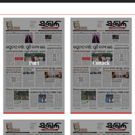
Puri
Cuttack