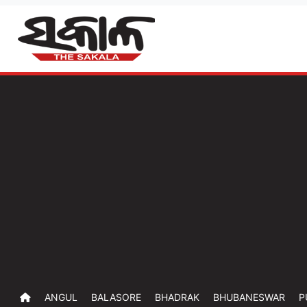
ANGUL
BALASORE
BHADRAK
BHUBANESWAR
P