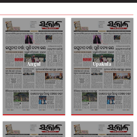
Angul
Upakula