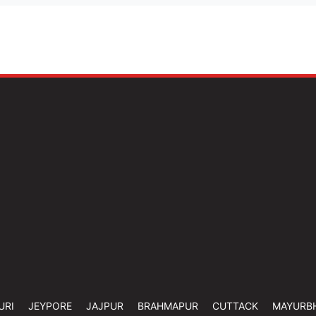
URI
JEYPORE
JAJPUR
BRAHMAPUR
CUTTACK
MAYURB