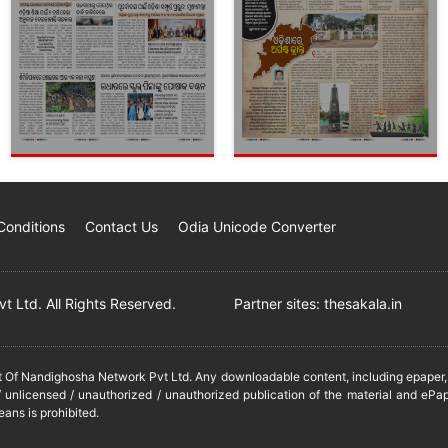
Conditions
Contact Us
Odia Unicode Converter
 Ltd. All Rights Reserved.
Partner sites:
thesakala.in
it Of Nandighosha Network Pvt Ltd. Any downloadable content, including epaper, t
 unlicensed / unauthorized / unauthorized publication of the material and ePap
eans is prohibited.