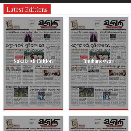
Latest Editions
Sakala All Edition
Bhubaneswar