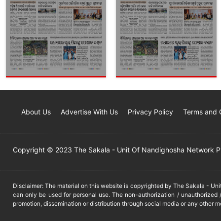
About Us
Advertise With Us
Privacy Policy
Terms and 
Copyright © 2023 The Sakala - Unit Of Nandighosha Network Pvt
Disclaimer: The material on this website is copyrighted by The Sakala - Un
can only be used for personal use. The non-authorization / unauthorized /
promotion, dissemination or distribution through social media or any other m