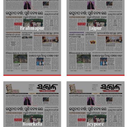
Brahmapur
Jajpur
Rourkela
Jeypore