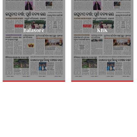
Balasore
KBK