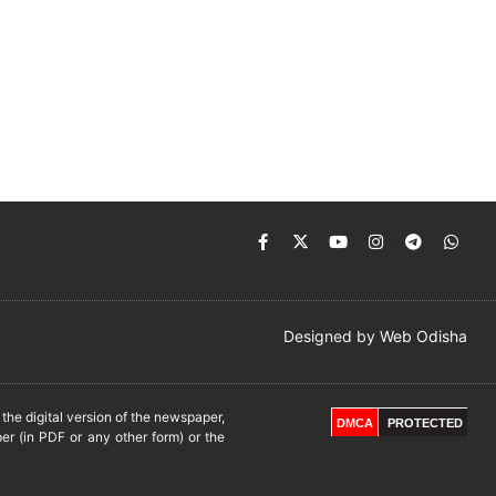
Designed by
Web Odisha
he digital version of the newspaper,
DMCA
PROTECTED
er (in PDF or any other form) or the