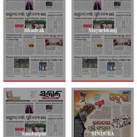
Bhadrak
Mayurbhanj
Sambalpur
SINDURA