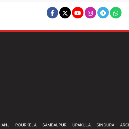
HANJ
ROURKELA
SAMBALPUR
UPAKULA
SINDURA
ARC