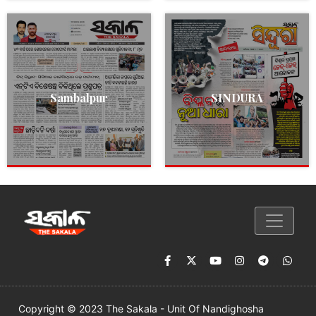
Sambalpur
SINDURA
Copyright © 2023 The Sakala - Unit Of Nandighosha