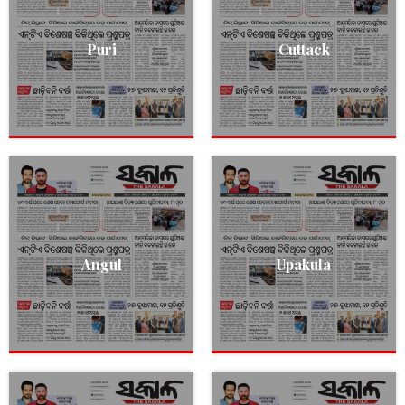
Puri
Cuttack
Angul
Upakula