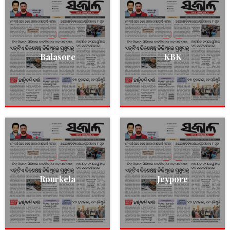
Balasore
KBK
Rourkela
Jeypore