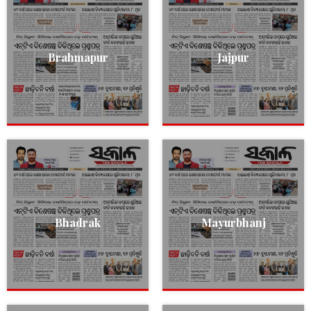
Brahmapur
Jajpur
Bhadrak
Mayurbhanj