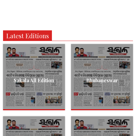
Latest Editions
Sakala All Edition
Bhubaneswar