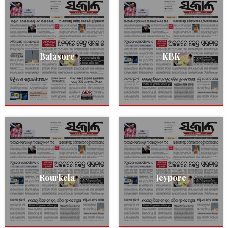
Balasore
KBK
Rourkela
Jeypore