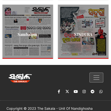
Sambalpur
SINDURA
Copyright © 2023 The Sakala - Unit Of Nandighosha