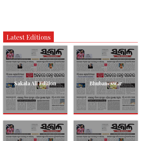
Latest Editions
Sakala All Edition
Bhubaneswar