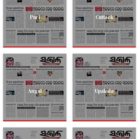
Puri
Cuttack
Angul
Upakula