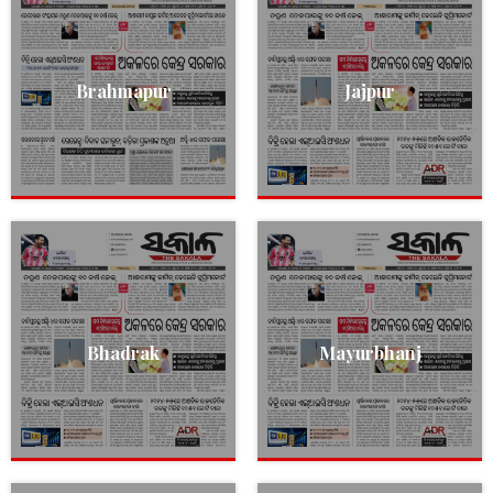
Brahmapur
Jajpur
Bhadrak
Mayurbhanj