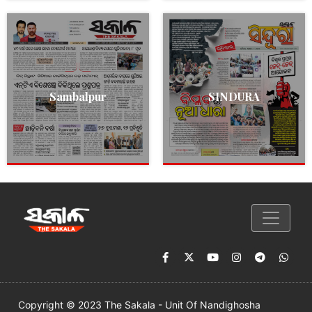
Sambalpur
SINDURA
Copyright © 2023 The Sakala - Unit Of Nandighosha