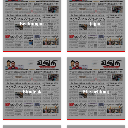
Brahmapur
Jajpur
Bhadrak
Mayurbhanj