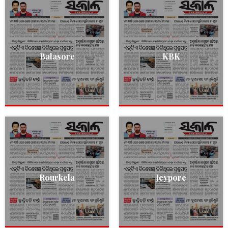
Balasore
KBK
Rourkela
Jeypore