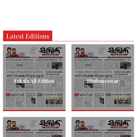
Latest Editions
Sakala All Edition
Bhubaneswar