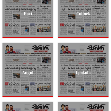
Puri
Cuttack
Angul
Upakula