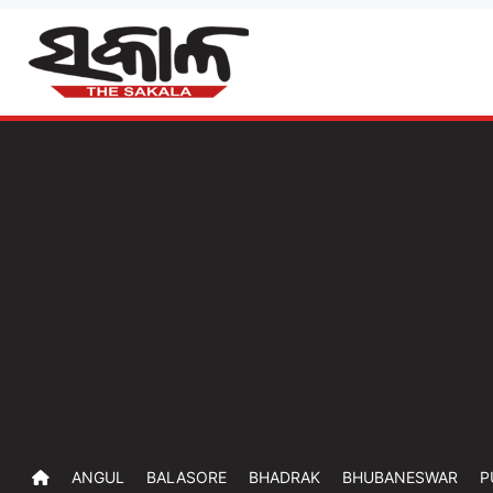
ANGUL
BALASORE
BHADRAK
BHUBANESWAR
P