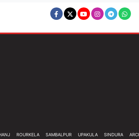
HANJ
ROURKELA
SAMBALPUR
UPAKULA
SINDURA
ARC