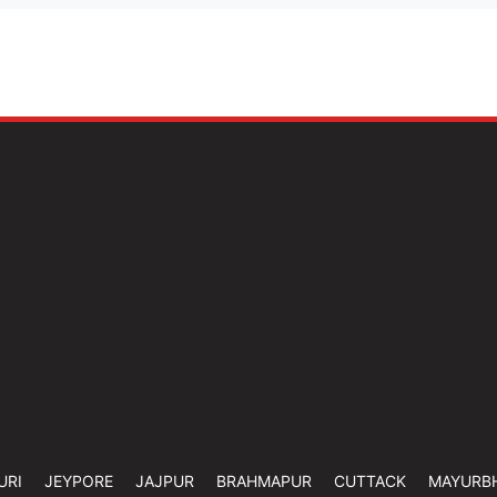
URI
JEYPORE
JAJPUR
BRAHMAPUR
CUTTACK
MAYURB