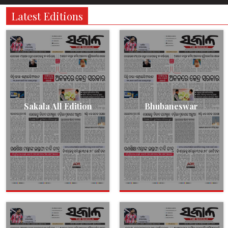
Latest Editions
Sakala All Edition
Bhubaneswar