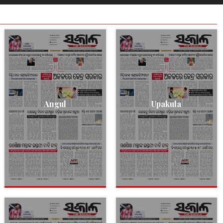
Angul
Upakula