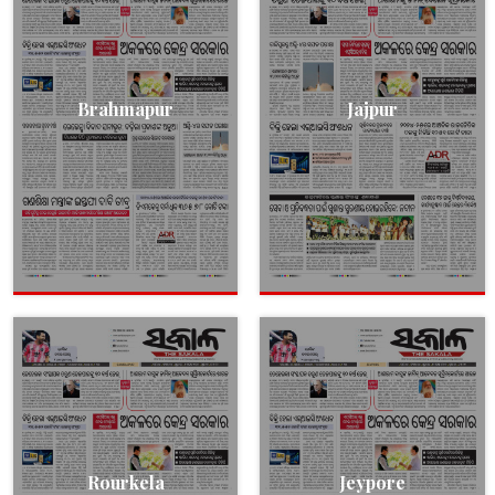
Brahmapur
Jajpur
Rourkela
Jeypore