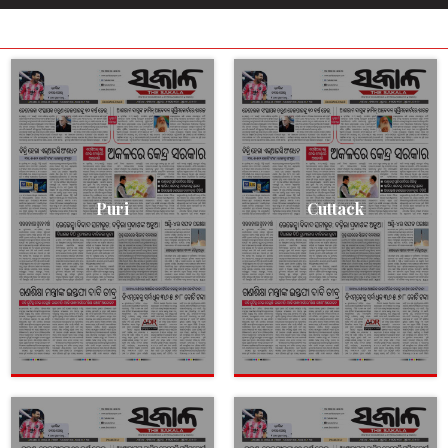
Puri
Cuttack