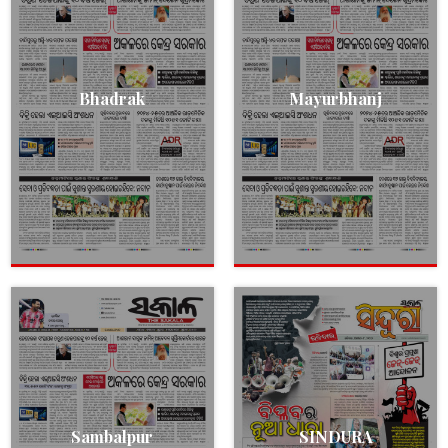
Bhadrak
Mayurbhanj
Sambalpur
SINDURA