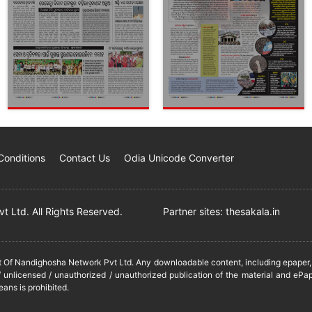
Conditions
Contact Us
Odia Unicode Converter
 Ltd. All Rights Reserved.
Partner sites:
thesakala.in
it Of Nandighosha Network Pvt Ltd. Any downloadable content, including epaper, t
 unlicensed / unauthorized / unauthorized publication of the material and ePap
eans is prohibited.