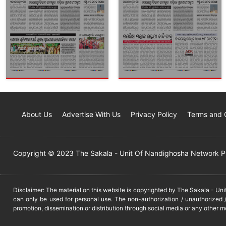
About Us
Advertise With Us
Privacy Policy
Terms and 
Copyright © 2023 The Sakala - Unit Of Nandighosha Network Pvt
Disclaimer: The material on this website is copyrighted by The Sakala - Un
can only be used for personal use. The non-authorization / unauthorized /
promotion, dissemination or distribution through social media or any other m