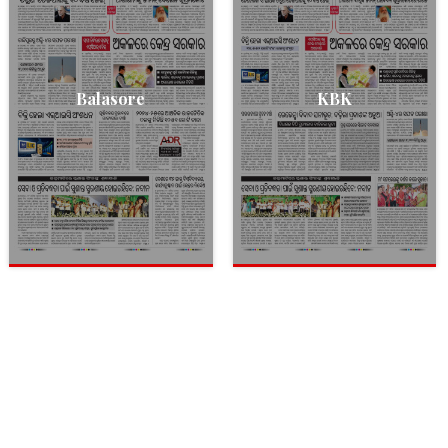
Balasore
KBK