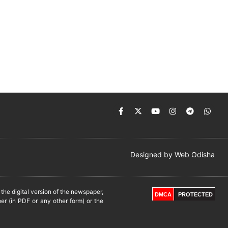
Designed by
Web Odisha
he digital version of the newspaper,
DMCA
PROTECTED
er (in PDF or any other form) or the