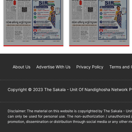
About Us
Advertise With Us
Privacy Policy
Terms and 
Copyright © 2023 The Sakala - Unit Of Nandighosha Network Pvt
Disclaimer: The material on this website is copyrighted by The Sakala - Un
can only be used for personal use. The non-authorization / unauthorized /
promotion, dissemination or distribution through social media or any other m