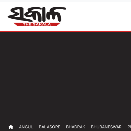
ANGUL
BALASORE
BHADRAK
BHUBANESWAR
P