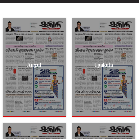
Angul
Upakula