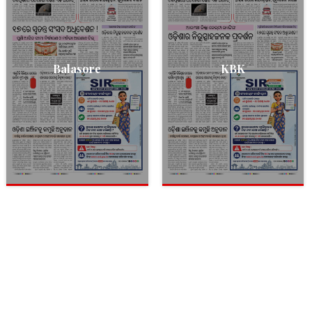
Balasore
KBK