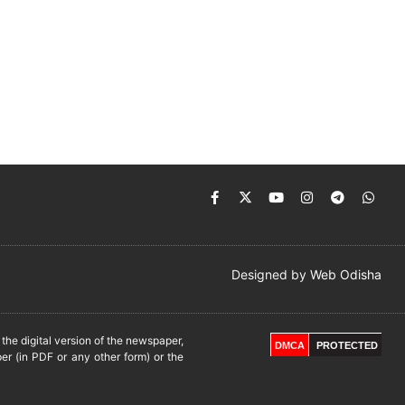
Designed by
Web Odisha
he digital version of the newspaper,
DMCA
PROTECTED
er (in PDF or any other form) or the