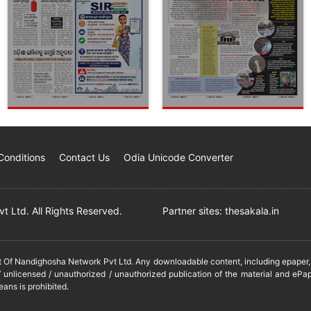
Conditions
Contact Us
Odia Unicode Converter
 Ltd. All Rights Reserved.
Partner sites:
thesakala.in
it Of Nandighosha Network Pvt Ltd. Any downloadable content, including epaper, t
 unlicensed / unauthorized / unauthorized publication of the material and ePap
eans is prohibited.