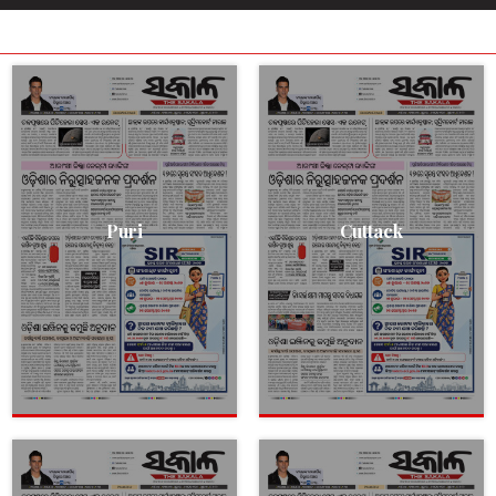
Puri
Cuttack