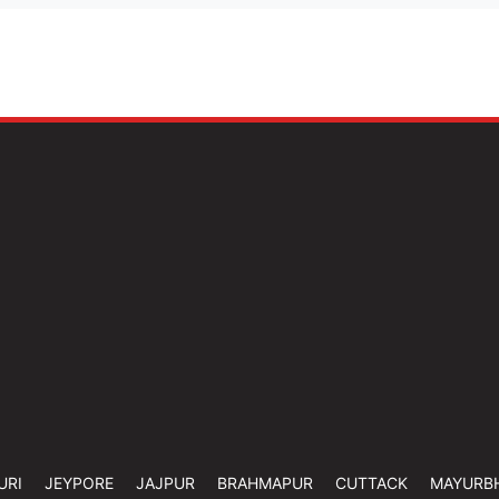
URI
JEYPORE
JAJPUR
BRAHMAPUR
CUTTACK
MAYURB