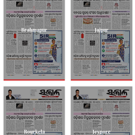
Brahmapur
Jajpur
Rourkela
Jeypore