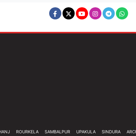
HANJ
ROURKELA
SAMBALPUR
UPAKULA
SINDURA
ARC