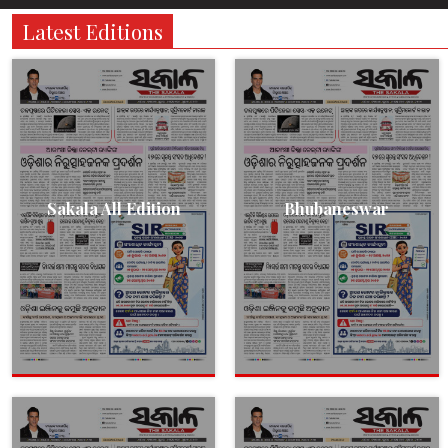
Latest Editions
Sakala All Edition
Bhubaneswar