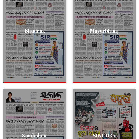
Bhadrak
Mayurbhanj
Sambalpur
SINDURA