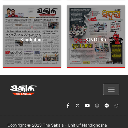
Sambalpur
SINDURA
Copyright © 2023 The Sakala - Unit Of Nandighosha