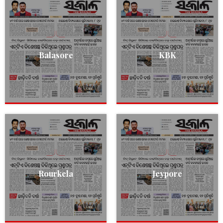
Balasore
KBK
Rourkela
Jeypore