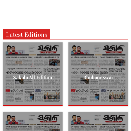
Latest Editions
Sakala All Edition
Bhubaneswar