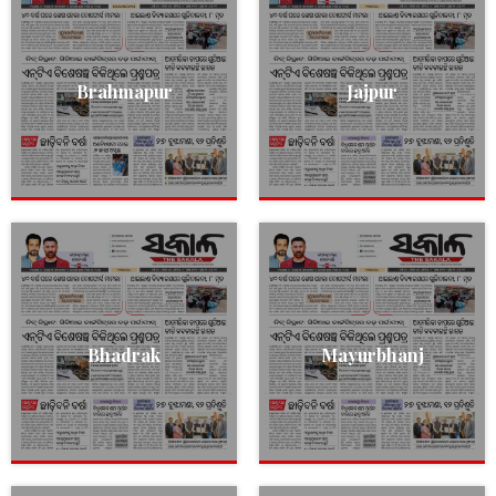
Brahmapur
Jajpur
Bhadrak
Mayurbhanj