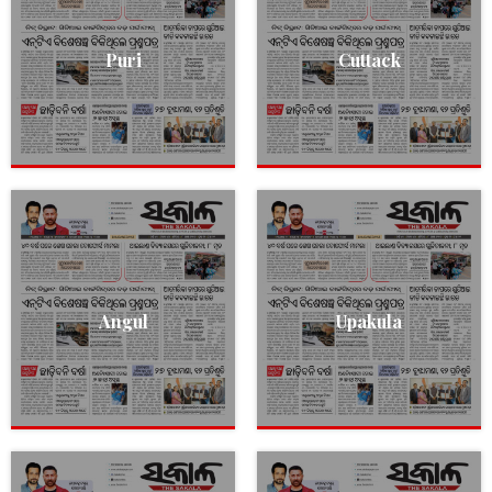
Puri
Cuttack
Angul
Upakula