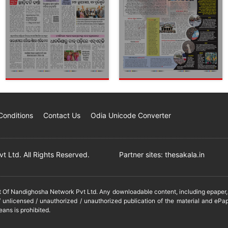
Conditions
Contact Us
Odia Unicode Converter
 Ltd. All Rights Reserved.
Partner sites:
thesakala.in
it Of Nandighosha Network Pvt Ltd. Any downloadable content, including epaper, t
 unlicensed / unauthorized / unauthorized publication of the material and ePap
eans is prohibited.