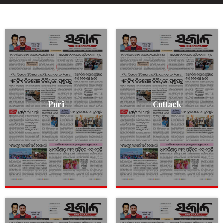
Puri
Cuttack