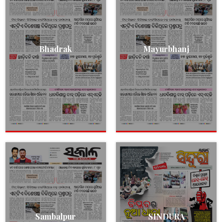
Bhadrak
Mayurbhanj
Sambalpur
SINDURA