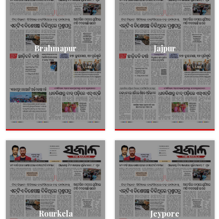
Brahmapur
Jajpur
Rourkela
Jeypore