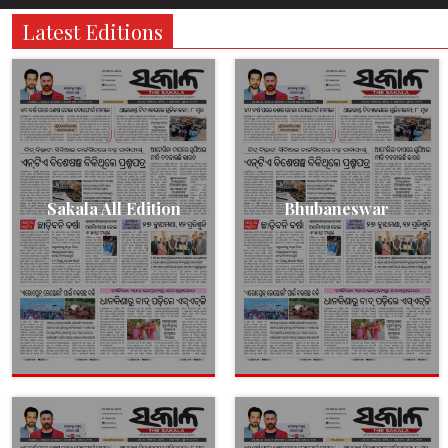
Latest Editions
Sakala All Edition
Bhubaneswar