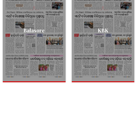
Balasore
KBK