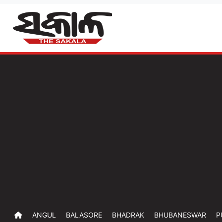
ANGUL
BALASORE
BHADRAK
BHUBANESWAR
P