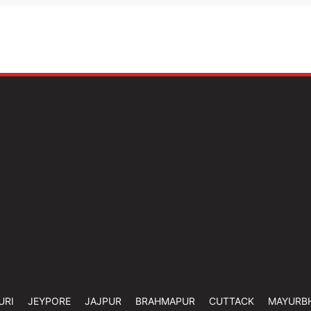
URI
JEYPORE
JAJPUR
BRAHMAPUR
CUTTACK
MAYURB