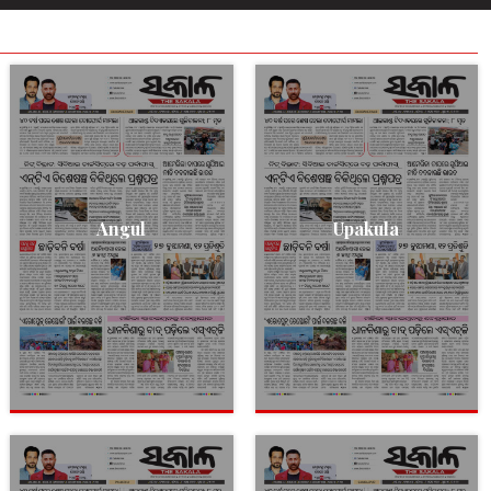
Angul
Upakula