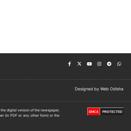
Designed by
Web Odisha
he digital version of the newspaper,
DMCA
PROTECTED
er (in PDF or any other form) or the