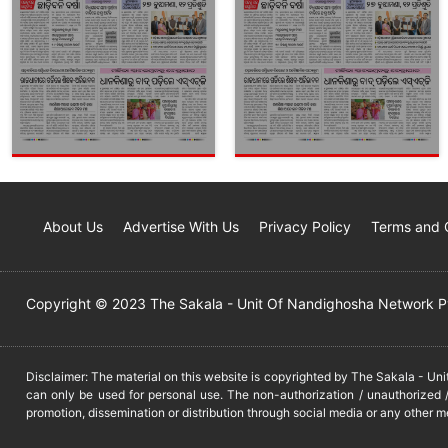
About Us
Advertise With Us
Privacy Policy
Terms and 
Copyright © 2023 The Sakala - Unit Of Nandighosha Network Pvt
Disclaimer: The material on this website is copyrighted by The Sakala - Un
can only be used for personal use. The non-authorization / unauthorized /
promotion, dissemination or distribution through social media or any other m