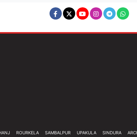
HANJ
ROURKELA
SAMBALPUR
UPAKULA
SINDURA
ARC