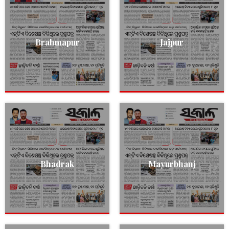
Brahmapur
Jajpur
Bhadrak
Mayurbhanj