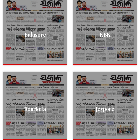
Balasore
KBK
Rourkela
Jeypore