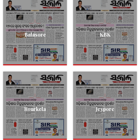
Balasore
KBK
Rourkela
Jeypore