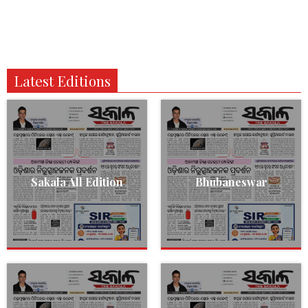
Latest Editions
Sakala All Edition
Bhubaneswar