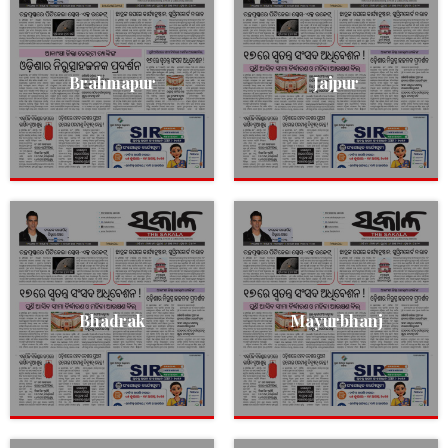
Brahmapur
Jajpur
Bhadrak
Mayurbhanj