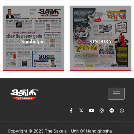
Sambalpur
SINDURA
Copyright © 2023 The Sakala - Unit Of Nandighosha