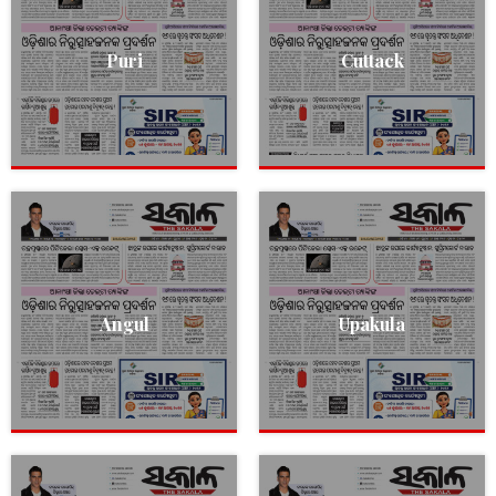
Puri
Cuttack
Angul
Upakula