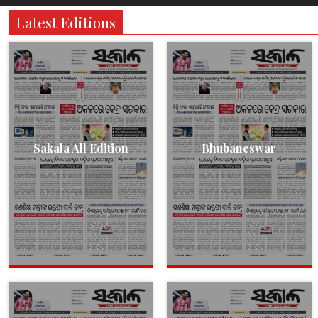
Latest Editions
Sakala All Edition
Bhubaneswar