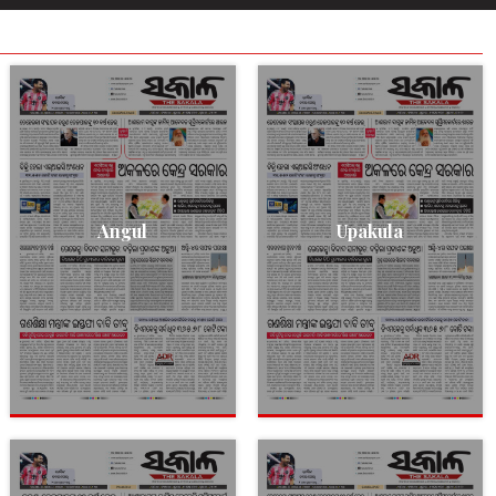
Angul
Upakula