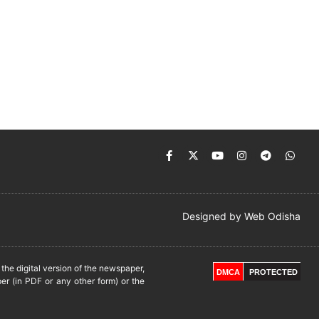
Designed by
Web Odisha
he digital version of the newspaper,
DMCA
PROTECTED
er (in PDF or any other form) or the