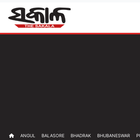
ANGUL
BALASORE
BHADRAK
BHUBANESWAR
P