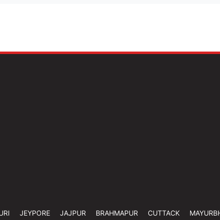
URI
JEYPORE
JAJPUR
BRAHMAPUR
CUTTACK
MAYURB