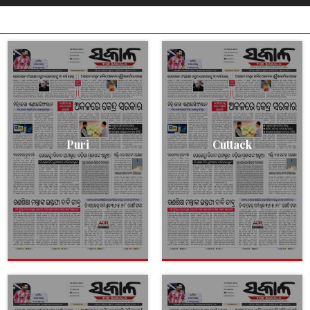
Puri
Cuttack