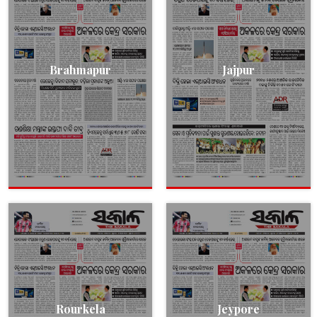
Brahmapur
Jajpur
Rourkela
Jeypore