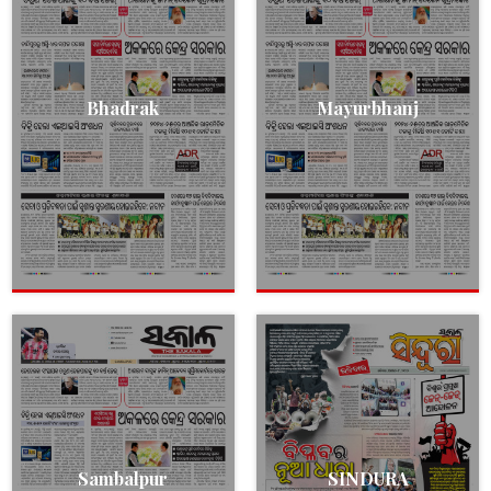
Bhadrak
Mayurbhanj
Sambalpur
SINDURA