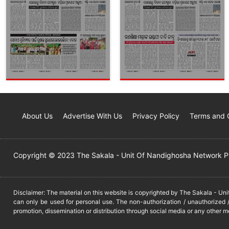
About Us
Advertise With Us
Privacy Policy
Terms and 
Copyright © 2023 The Sakala - Unit Of Nandighosha Network Pvt
Disclaimer: The material on this website is copyrighted by The Sakala - Un
can only be used for personal use. The non-authorization / unauthorized /
promotion, dissemination or distribution through social media or any other m