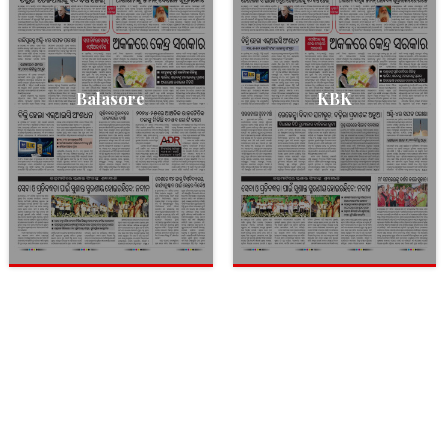
Balasore
KBK