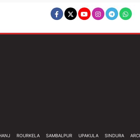
HANJ
ROURKELA
SAMBALPUR
UPAKULA
SINDURA
ARC