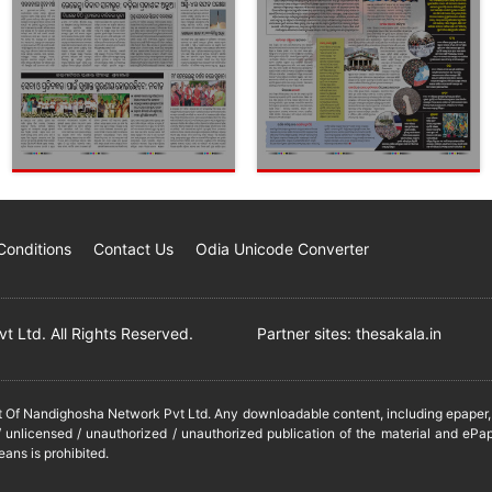
Conditions
Contact Us
Odia Unicode Converter
 Ltd. All Rights Reserved.
Partner sites:
thesakala.in
it Of Nandighosha Network Pvt Ltd. Any downloadable content, including epaper, t
 unlicensed / unauthorized / unauthorized publication of the material and ePap
eans is prohibited.