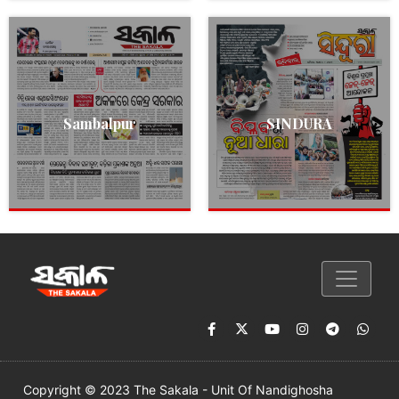
Sambalpur
SINDURA
Copyright © 2023 The Sakala - Unit Of Nandighosha