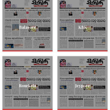
Balasore
KBK
Rourkela
Jeypore