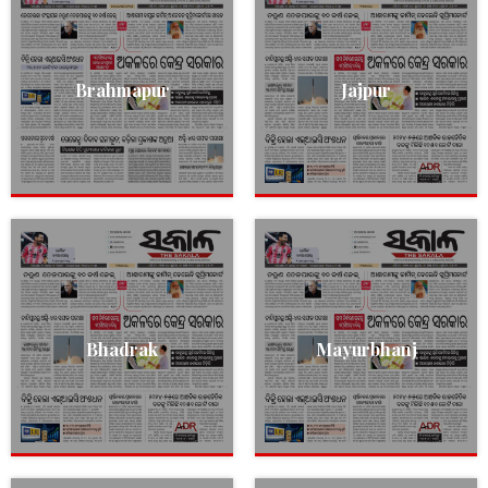
Brahmapur
Jajpur
Bhadrak
Mayurbhanj