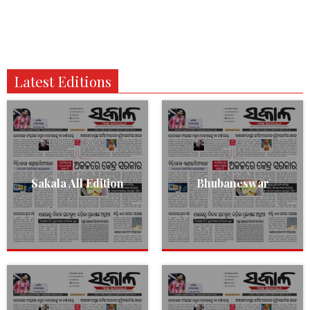
Latest Editions
Sakala All Edition
Bhubaneswar