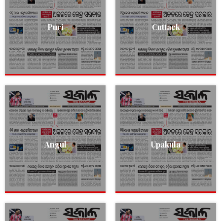
Puri
Cuttack
Angul
Upakula