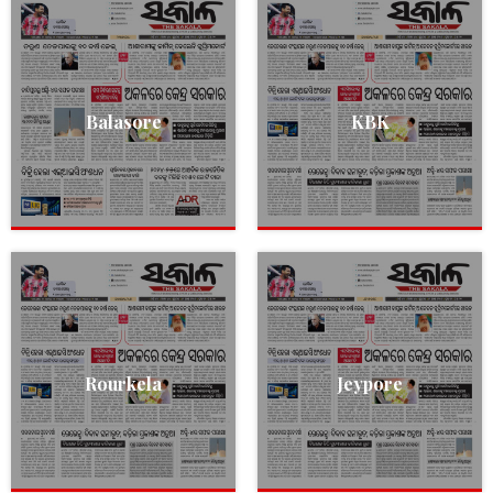
Balasore
KBK
Rourkela
Jeypore