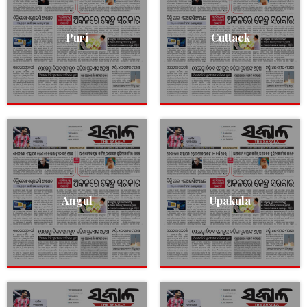
Puri
Cuttack
Angul
Upakula