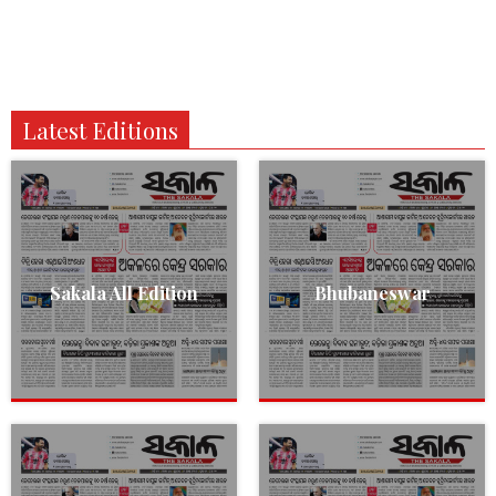
Latest Editions
Sakala All Edition
Bhubaneswar