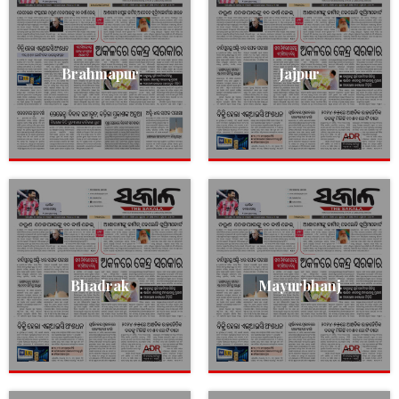
Brahmapur
Jajpur
Bhadrak
Mayurbhanj