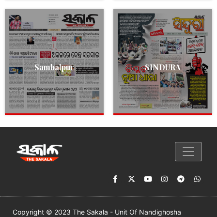
Sambalpur
SINDURA
Copyright © 2023 The Sakala - Unit Of Nandighosha