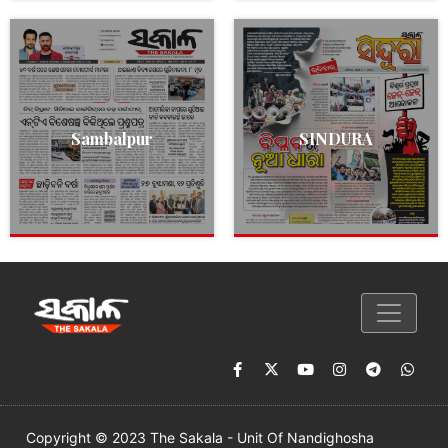
Sambalpur
SINDURA
Copyright © 2023 The Sakala - Unit Of Nandighosha