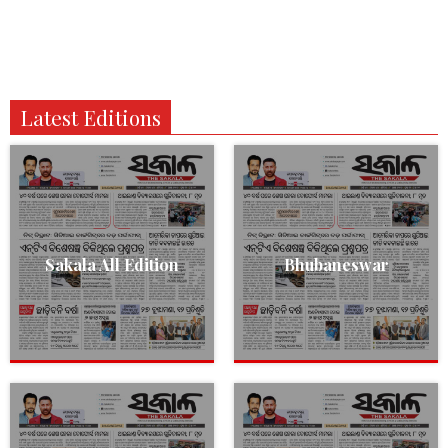
Latest Editions
Sakala All Edition
Bhubaneswar