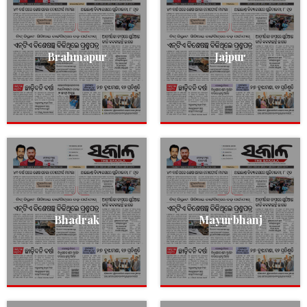
Brahmapur
Jajpur
Bhadrak
Mayurbhanj