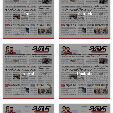
Puri
Cuttack
Angul
Upakula