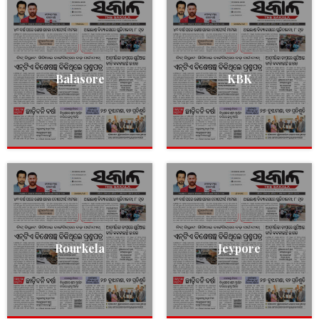
Balasore
KBK
Rourkela
Jeypore