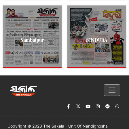
Sambalpur
SINDURA
Copyright © 2023 The Sakala - Unit Of Nandighosha