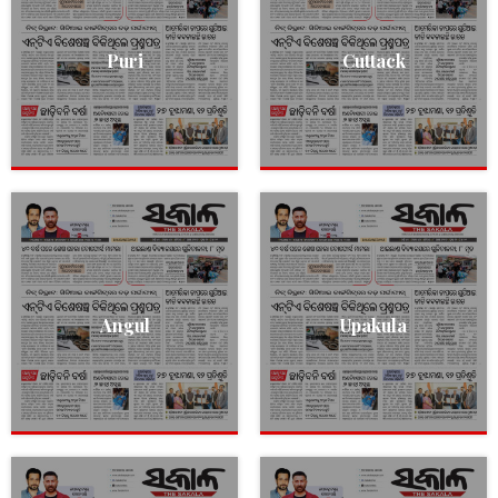
Puri
Cuttack
Angul
Upakula