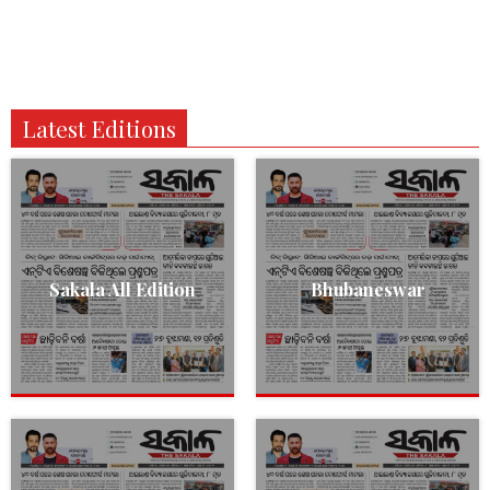
Latest Editions
Sakala All Edition
Bhubaneswar