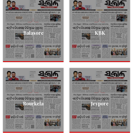
Balasore
KBK
Rourkela
Jeypore