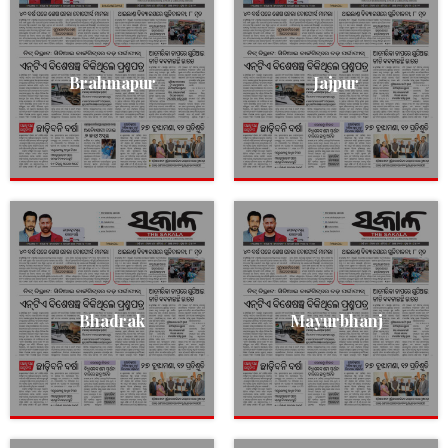
Brahmapur
Jajpur
Bhadrak
Mayurbhanj