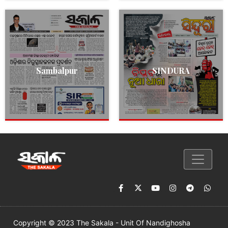
Sambalpur
SINDURA
Copyright © 2023 The Sakala - Unit Of Nandighosha