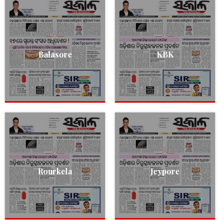
Balasore
KBK
Rourkela
Jeypore