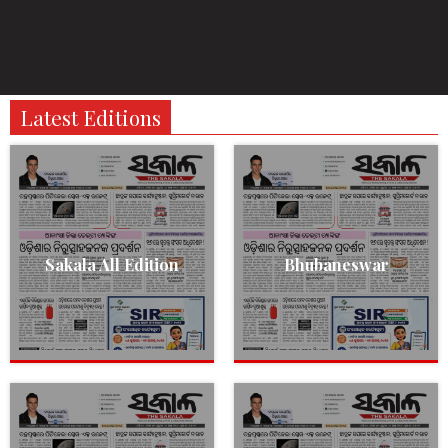
Latest Editions
Sakala All Edition
Bhubaneswar