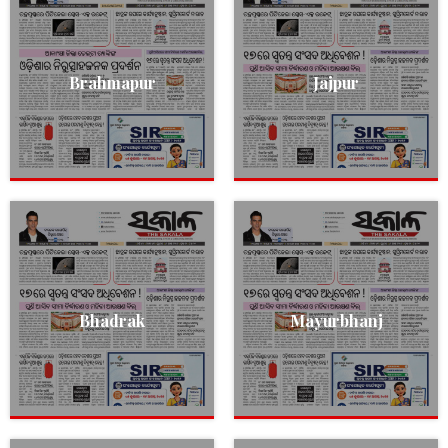
Brahmapur
Jajpur
Bhadrak
Mayurbhanj