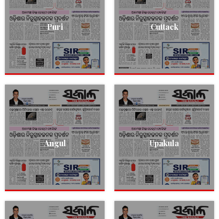
Puri
Cuttack
Angul
Upakula