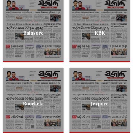
Balasore
KBK
Rourkela
Jeypore