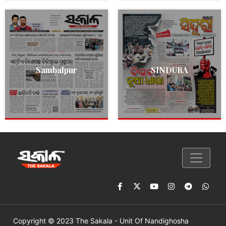
Sambalpur
SINDURA
Copyright © 2023 The Sakala - Unit Of Nandighosha