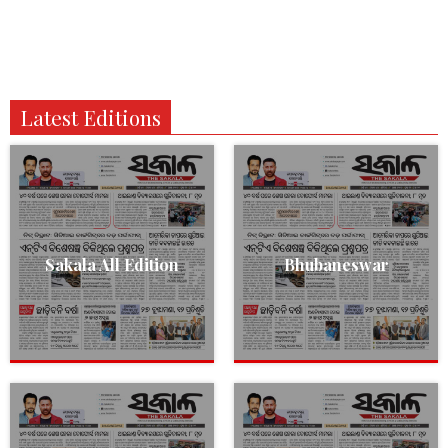
Latest Editions
Sakala All Edition
Bhubaneswar