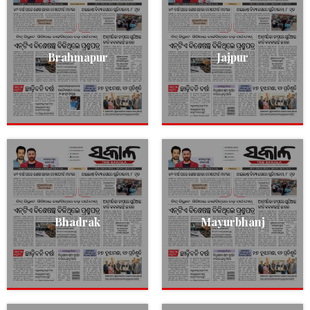
Brahmapur
Jajpur
Bhadrak
Mayurbhanj