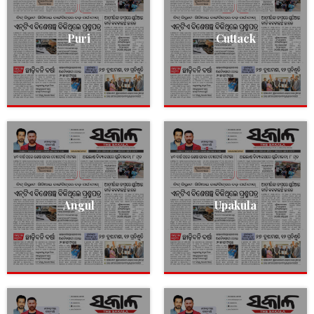
Puri
Cuttack
Angul
Upakula