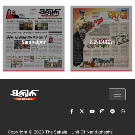
Sambalpur
SINDURA
Copyright © 2023 The Sakala - Unit Of Nandighosha