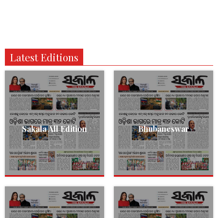
Latest Editions
Sakala All Edition
Bhubaneswar