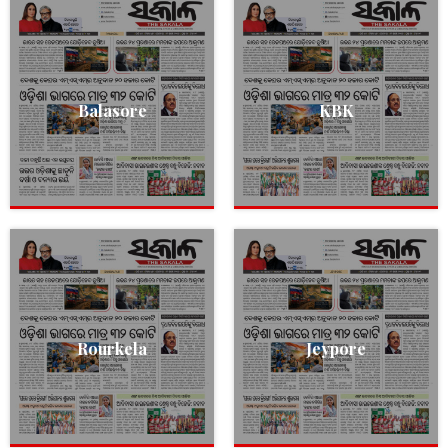
Balasore
KBK
Rourkela
Jeypore