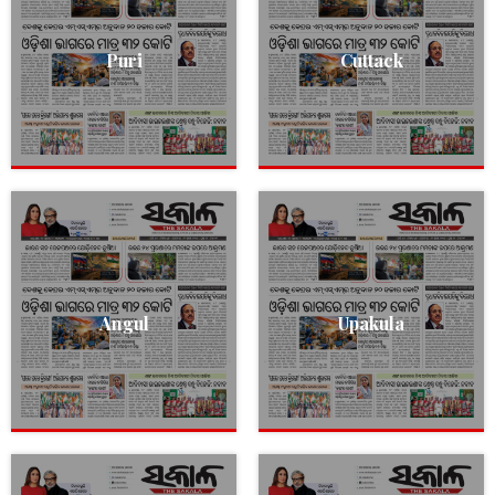
Puri
Cuttack
Angul
Upakula