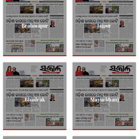
Brahmapur
Jajpur
Bhadrak
Mayurbhanj