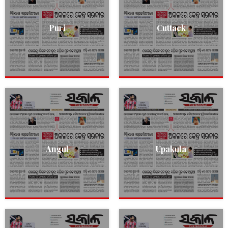
Puri
Cuttack
Angul
Upakula