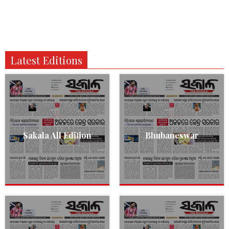
Latest Editions
Sakala All Edition
Bhubaneswar