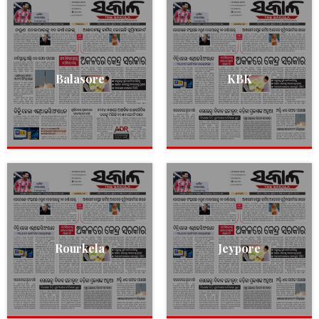
Balasore
KBK
Rourkela
Jeypore