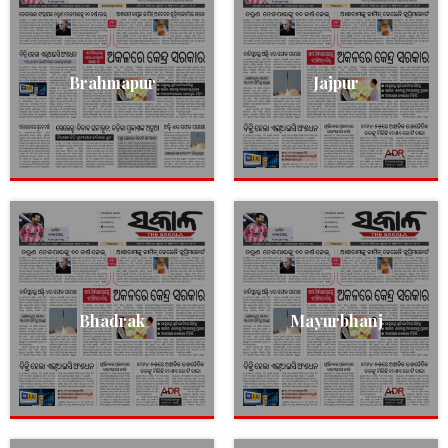
Brahmapur
Jajpur
Bhadrak
Mayurbhanj