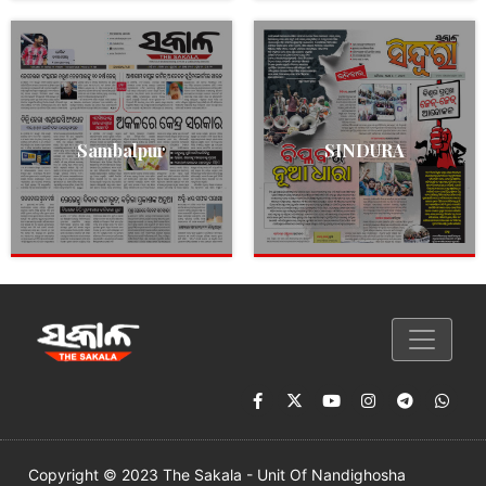
Sambalpur
SINDURA
Copyright © 2023 The Sakala - Unit Of Nandighosha