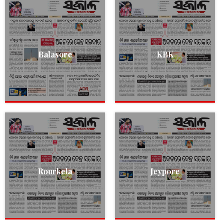
Balasore
KBK
Rourkela
Jeypore