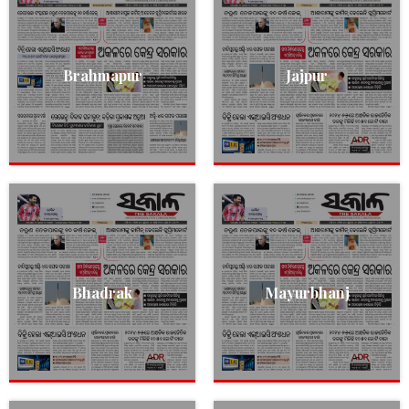
Brahmapur
Jajpur
Bhadrak
Mayurbhanj