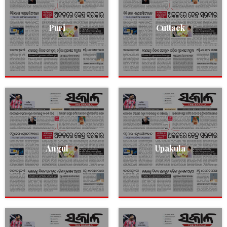
Puri
Cuttack
Angul
Upakula