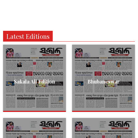
Latest Editions
Sakala All Edition
Bhubaneswar