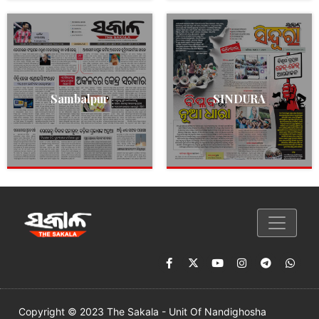
Sambalpur
SINDURA
Copyright © 2023 The Sakala - Unit Of Nandighosha