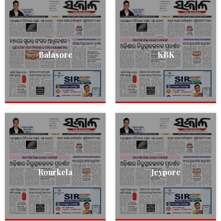
Balasore
KBK
Rourkela
Jeypore