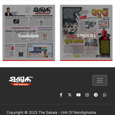
Sambalpur
SINDURA
Copyright © 2023 The Sakala - Unit Of Nandighosha