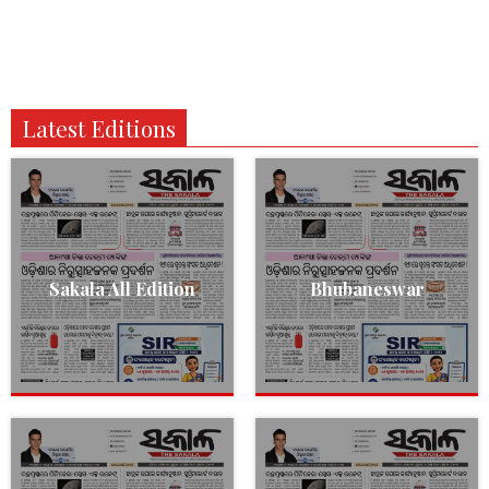
Latest Editions
Sakala All Edition
Bhubaneswar