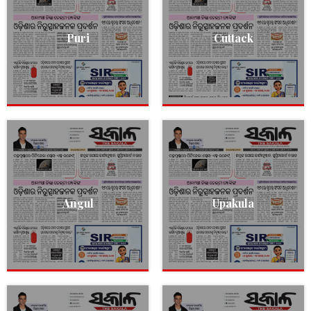
Puri
Cuttack
Angul
Upakula