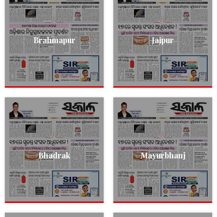
Brahmapur
Jajpur
Bhadrak
Mayurbhanj