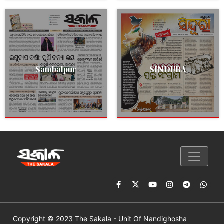
Sambalpur
SINDURA
Copyright © 2023 The Sakala - Unit Of Nandighosha