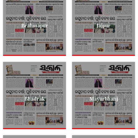
Brahmapur
Jajpur
Bhadrak
Mayurbhanj