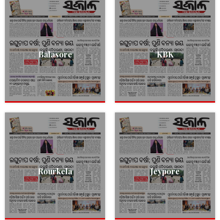
Balasore
KBK
Rourkela
Jeypore