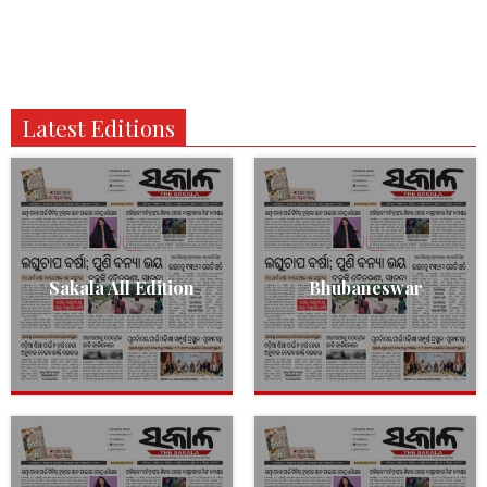
Latest Editions
Sakala All Edition
Bhubaneswar