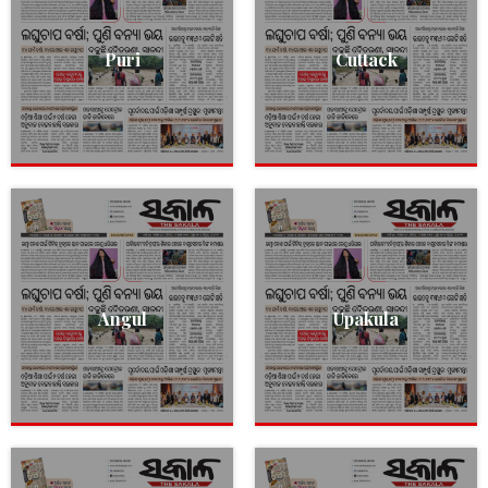
Puri
Cuttack
Angul
Upakula