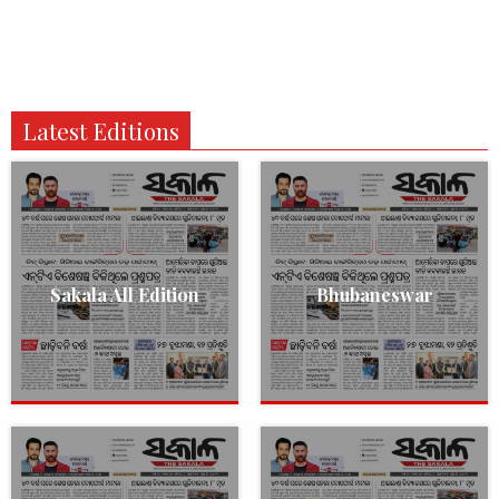
Latest Editions
Sakala All Edition
Bhubaneswar