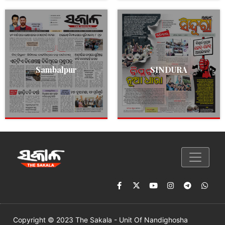
Sambalpur
SINDURA
Copyright © 2023 The Sakala - Unit Of Nandighosha