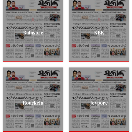
Balasore
KBK
Rourkela
Jeypore