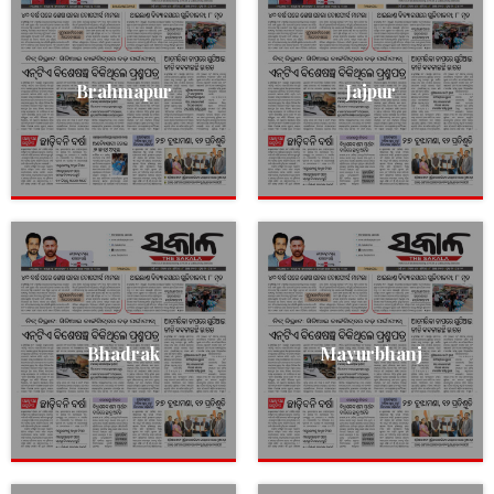
Brahmapur
Jajpur
Bhadrak
Mayurbhanj