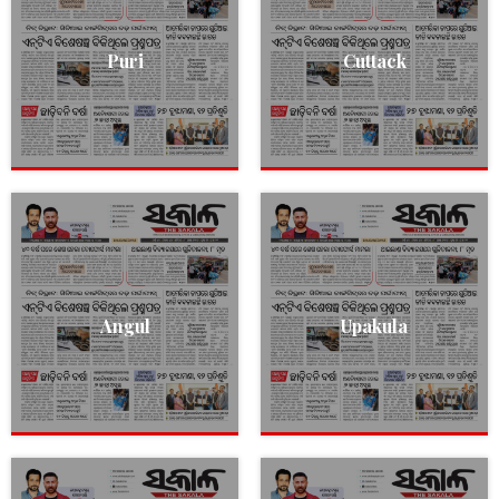
Puri
Cuttack
Angul
Upakula