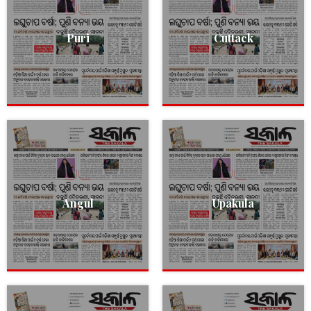
Puri
Cuttack
Angul
Upakula