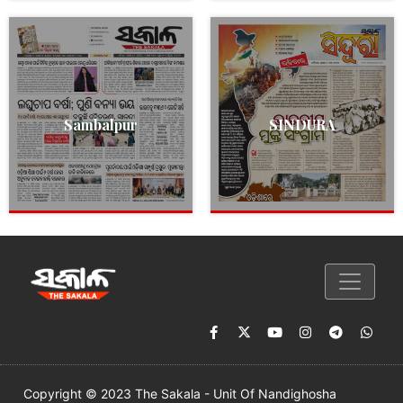
Sambalpur
SINDURA
Copyright © 2023 The Sakala - Unit Of Nandighosha