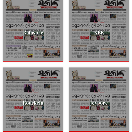
Balasore
KBK
Rourkela
Jeypore