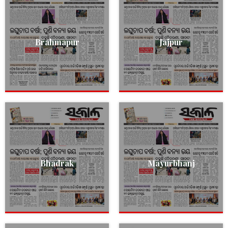
Brahmapur
Jajpur
Bhadrak
Mayurbhanj