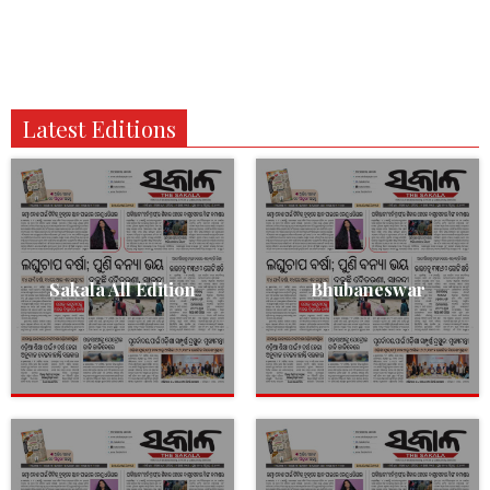
Latest Editions
Sakala All Edition
Bhubaneswar