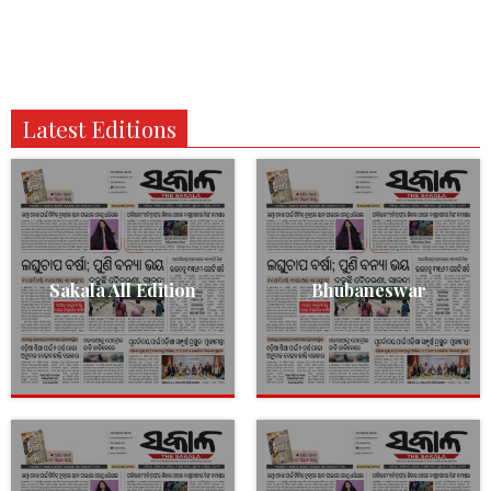
Latest Editions
Sakala All Edition
Bhubaneswar