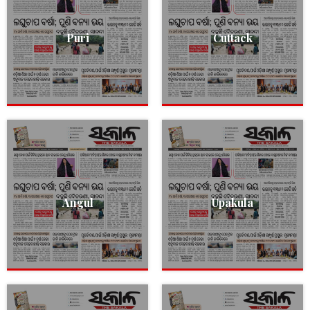
Puri
Cuttack
Angul
Upakula