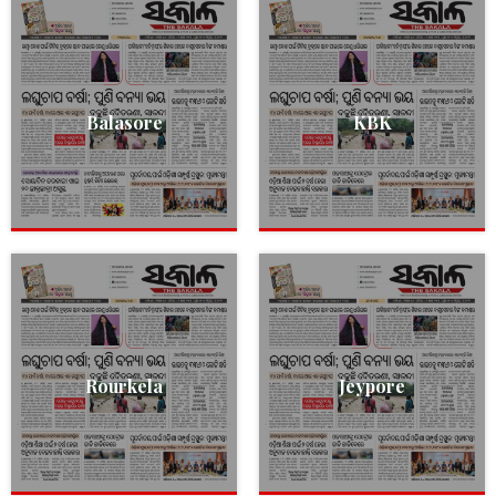
Balasore
KBK
Rourkela
Jeypore