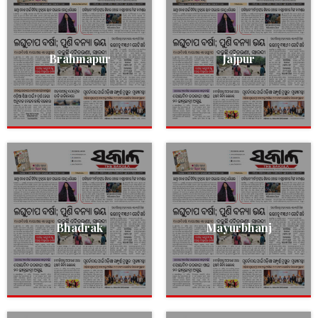
Brahmapur
Jajpur
Bhadrak
Mayurbhanj