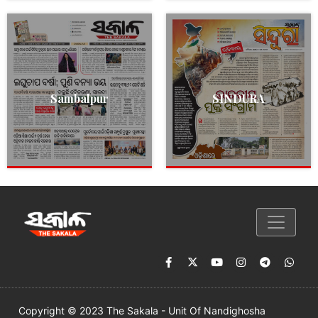
Sambalpur
SINDURA
Copyright © 2023 The Sakala - Unit Of Nandighosha