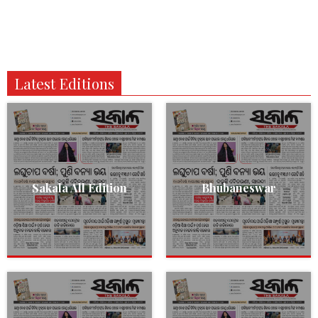
Latest Editions
Sakala All Edition
Bhubaneswar