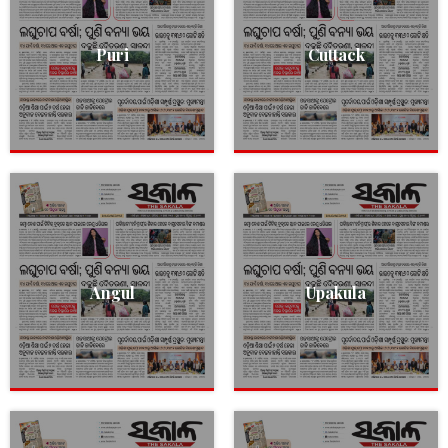
Puri
Cuttack
Angul
Upakula