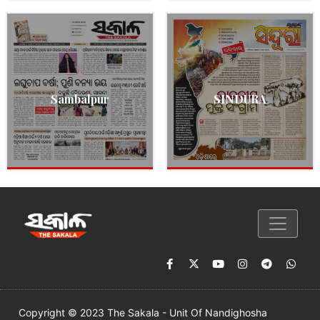
Sambalpur
SINDURA
Copyright © 2023 The Sakala - Unit Of Nandighosha