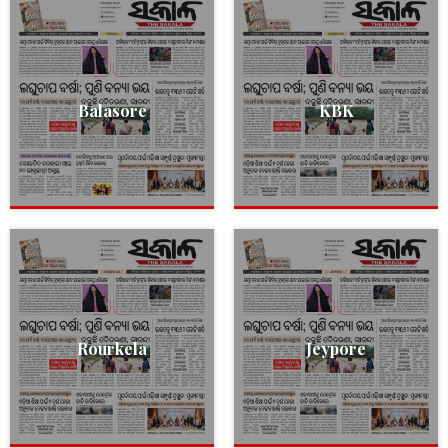
Balasore
KBK
Rourkela
Jeypore