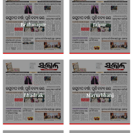
Brahmapur
Jajpur
Bhadrak
Mayurbhanj