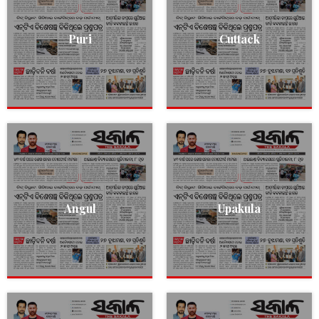
Puri
Cuttack
Angul
Upakula