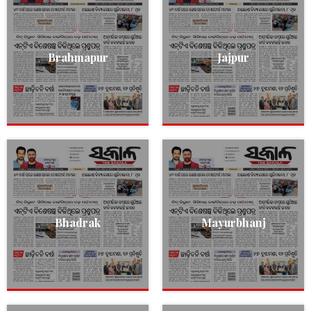
Brahmapur
Jajpur
Bhadrak
Mayurbhanj