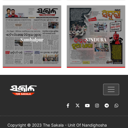
Sambalpur
SINDURA
Copyright © 2023 The Sakala - Unit Of Nandighosha