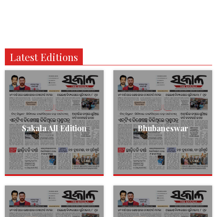
Latest Editions
Sakala All Edition
Bhubaneswar