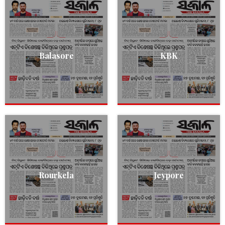
Balasore
KBK
Rourkela
Jeypore