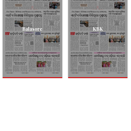
Balasore
KBK