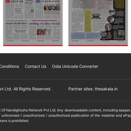
Conditions
Contact Us
Odia Unicode Converter
 Ltd. All Rights Reserved.
Partner sites:
thesakala.in
it Of Nandighosha Network Pvt Ltd. Any downloadable content, including epaper, t
 unlicensed / unauthorized / unauthorized publication of the material and ePap
eans is prohibited.