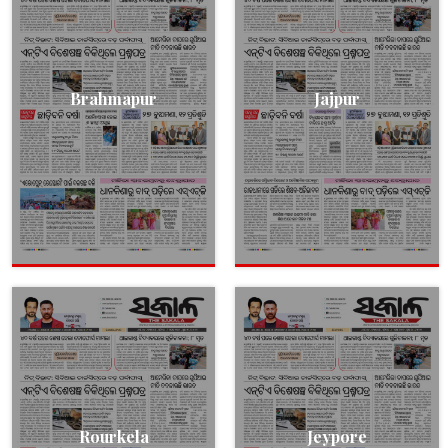
Brahmapur
Jajpur
Rourkela
Jeypore