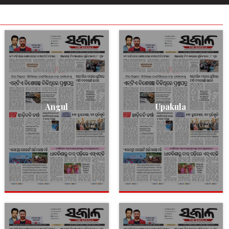
Angul
Upakula