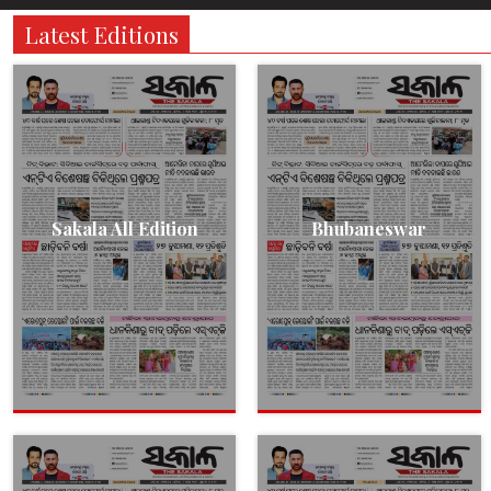
Latest Editions
Sakala All Edition
Bhubaneswar