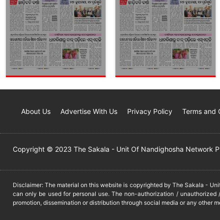
About Us
Advertise With Us
Privacy Policy
Terms and 
Copyright © 2023 The Sakala - Unit Of Nandighosha Network Pvt
Disclaimer: The material on this website is copyrighted by The Sakala - Un
can only be used for personal use. The non-authorization / unauthorized /
promotion, dissemination or distribution through social media or any other m