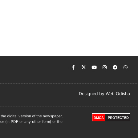
Designed by
Web Odisha
he digital version of the newspaper,
DMCA
PROTECTED
er (in PDF or any other form) or the