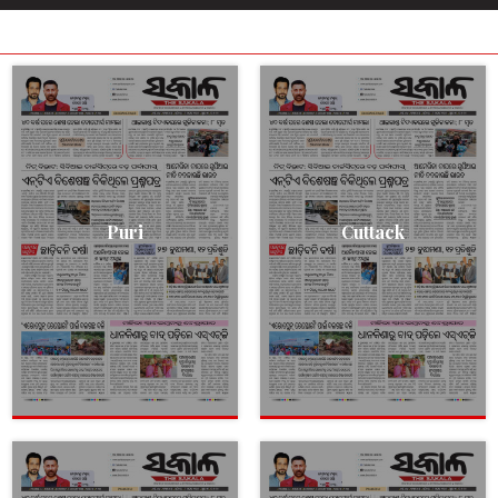
Puri
Cuttack