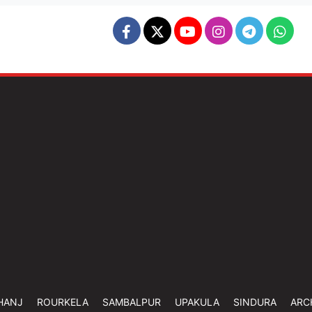
HANJ
ROURKELA
SAMBALPUR
UPAKULA
SINDURA
ARC