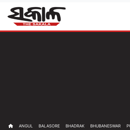
ANGUL
BALASORE
BHADRAK
BHUBANESWAR
P