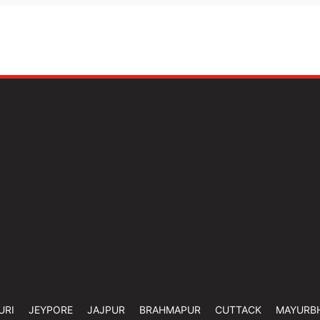
URI
JEYPORE
JAJPUR
BRAHMAPUR
CUTTACK
MAYURB