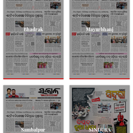
Bhadrak
Mayurbhanj
Sambalpur
SINDURA