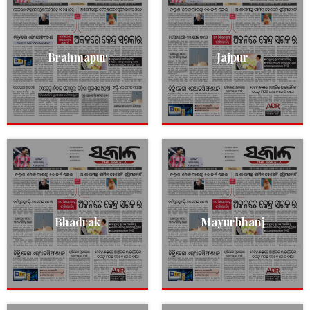
Brahmapur
Jajpur
Bhadrak
Mayurbhanj