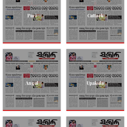
Puri
Cuttack
Angul
Upakula