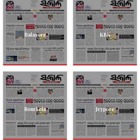
Balasore
KBK
Rourkela
Jeypore