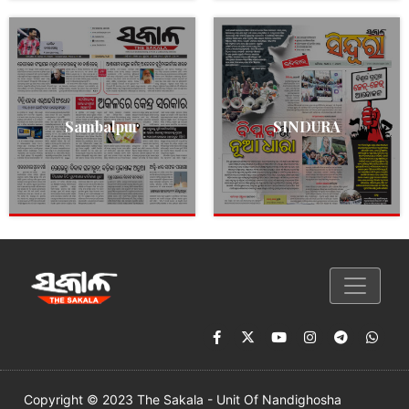
Sambalpur
SINDURA
Copyright © 2023 The Sakala - Unit Of Nandighosha