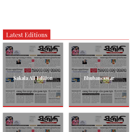
Latest Editions
Sakala All Edition
Bhubaneswar