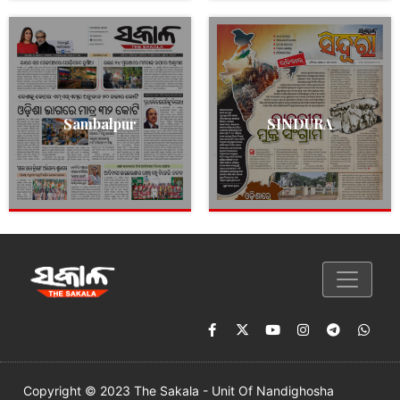
Sambalpur
SINDURA
Copyright © 2023 The Sakala - Unit Of Nandighosha