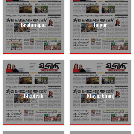
Brahmapur
Jajpur
Bhadrak
Mayurbhanj