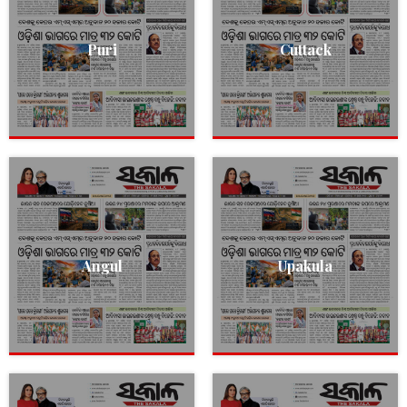
Puri
Cuttack
Angul
Upakula