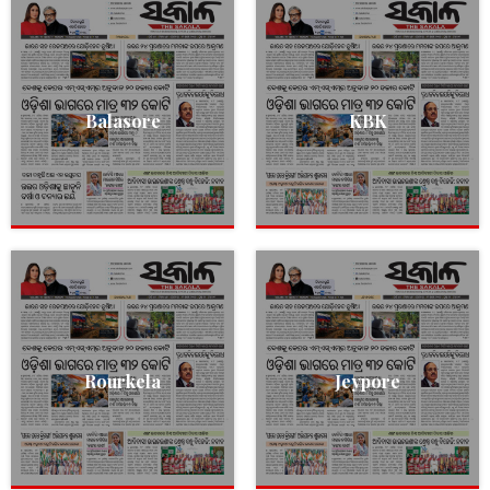
Balasore
KBK
Rourkela
Jeypore