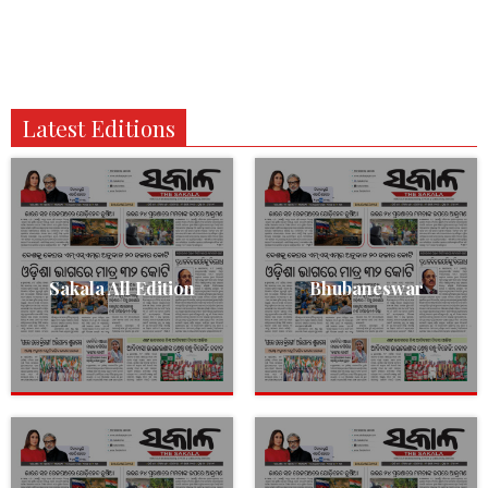
Latest Editions
Sakala All Edition
Bhubaneswar