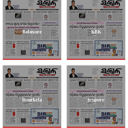
Balasore
KBK
Rourkela
Jeypore