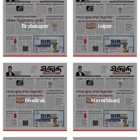
Brahmapur
Jajpur
Bhadrak
Mayurbhanj