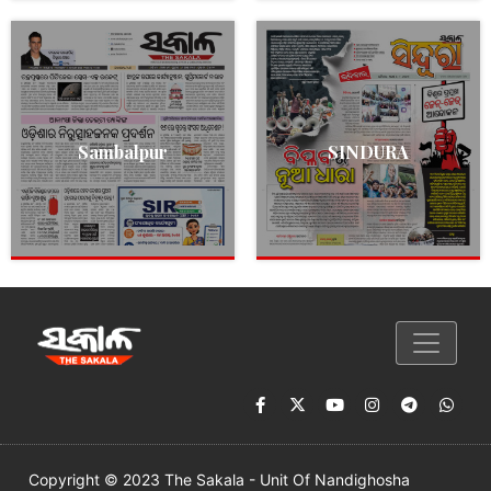
Sambalpur
SINDURA
Copyright © 2023 The Sakala - Unit Of Nandighosha