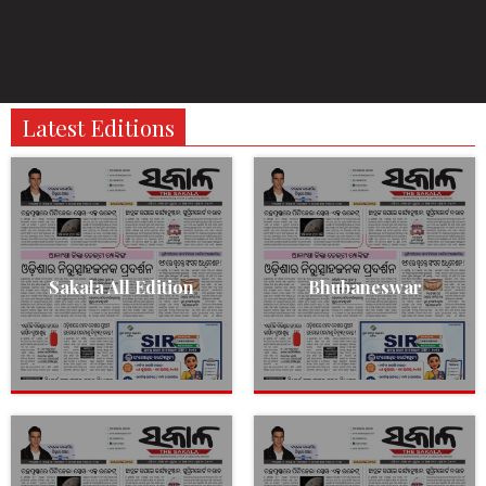
Latest Editions
Sakala All Edition
Bhubaneswar