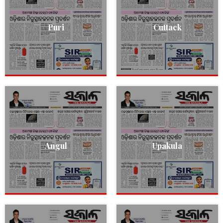
Puri
Cuttack
Angul
Upakula