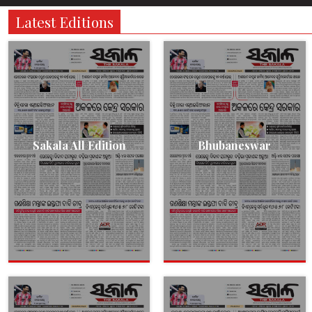
Latest Editions
Sakala All Edition
Bhubaneswar