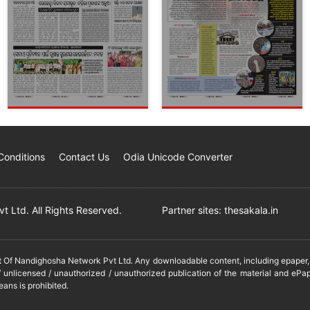
Conditions
Contact Us
Odia Unicode Converter
 Ltd. All Rights Reserved.
Partner sites:
thesakala.in
it Of Nandighosha Network Pvt Ltd. Any downloadable content, including epaper, t
 unlicensed / unauthorized / unauthorized publication of the material and ePap
eans is prohibited.