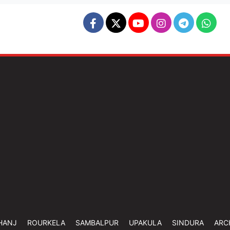
HANJ
ROURKELA
SAMBALPUR
UPAKULA
SINDURA
ARC