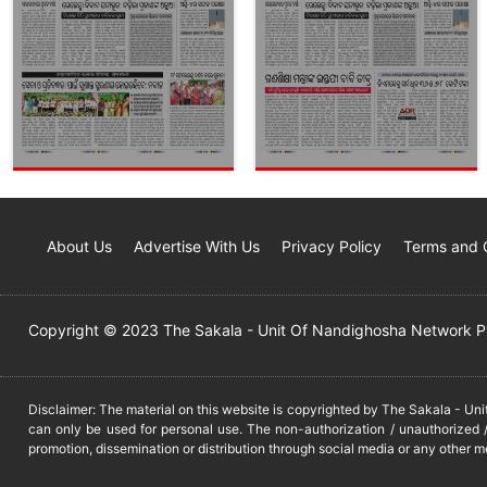
About Us
Advertise With Us
Privacy Policy
Terms and 
Copyright © 2023 The Sakala - Unit Of Nandighosha Network Pvt
Disclaimer: The material on this website is copyrighted by The Sakala - Un
can only be used for personal use. The non-authorization / unauthorized /
promotion, dissemination or distribution through social media or any other m