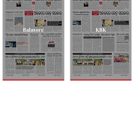
Balasore
KBK