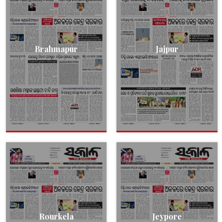
Brahmapur
Jajpur
Rourkela
Jeypore