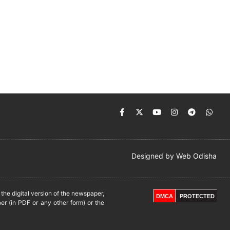
Designed by
Web Odisha
he digital version of the newspaper,
DMCA
PROTECTED
er (in PDF or any other form) or the