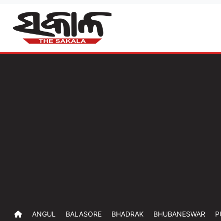
ANGUL
BALASORE
BHADRAK
BHUBANESWAR
P