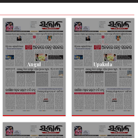
Angul
Upakula