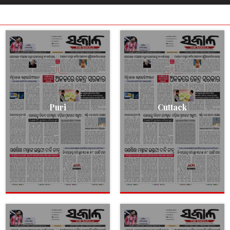
Puri
Cuttack