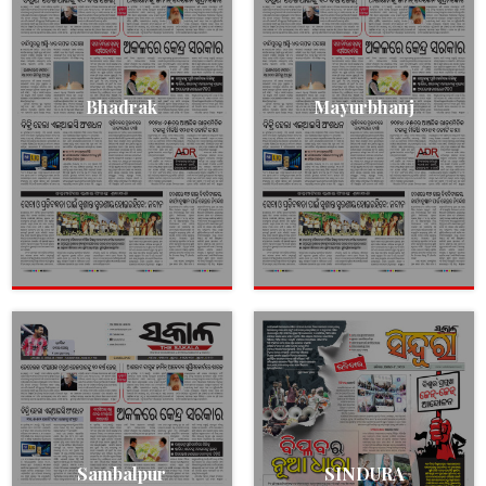
Bhadrak
Mayurbhanj
Sambalpur
SINDURA