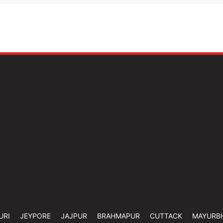
URI
JEYPORE
JAJPUR
BRAHMAPUR
CUTTACK
MAYURB