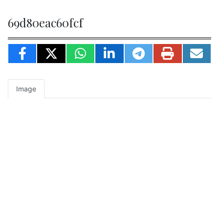
69d80eac60fcf
Image