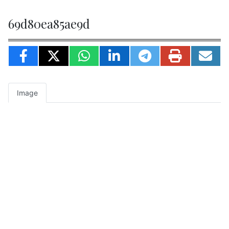
69d80ea85ae9d
Image