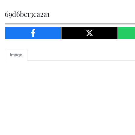
69d6bc13ca2a1
Image