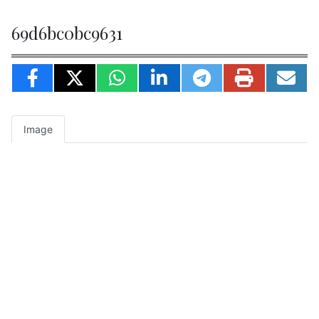
69d6bc0bc9631
Image