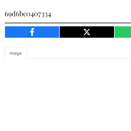
69d6bc0407334
Image