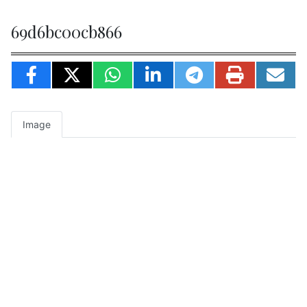
69d6bc00cb866
Image