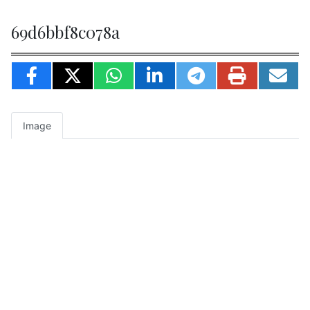
69d6bbf8c078a
Image