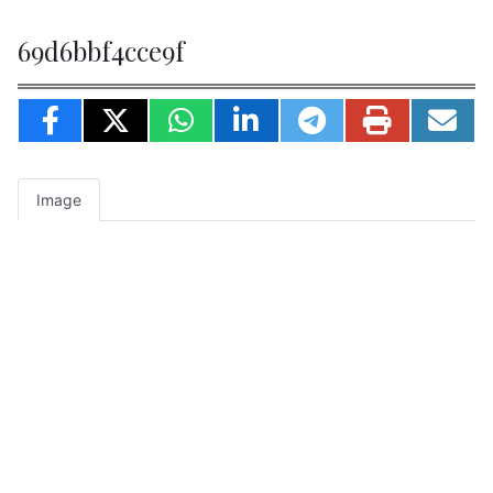
69d6bbf4cce9f
Image