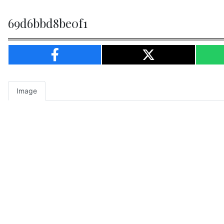
69d6bbd8be0f1
Image