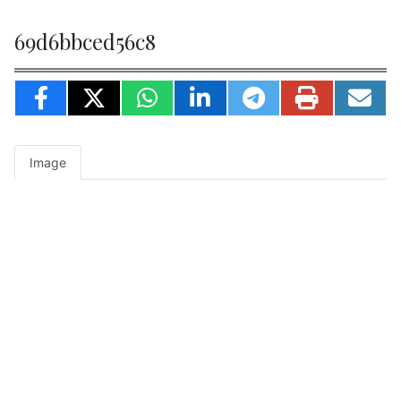
69d6bbced56c8
Image