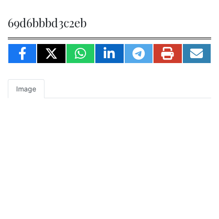
69d6bbbd3c2eb
Image