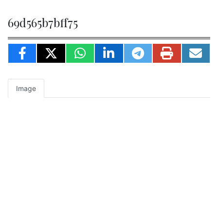
69d565b7bff75
Image