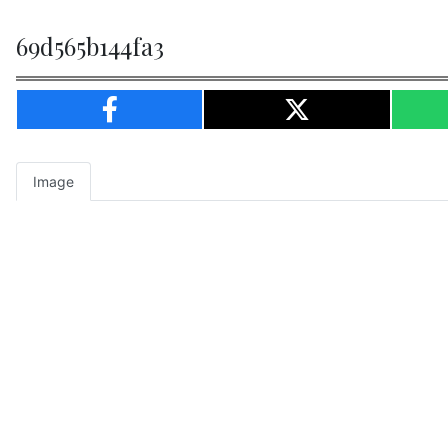
69d565b144fa3
Image