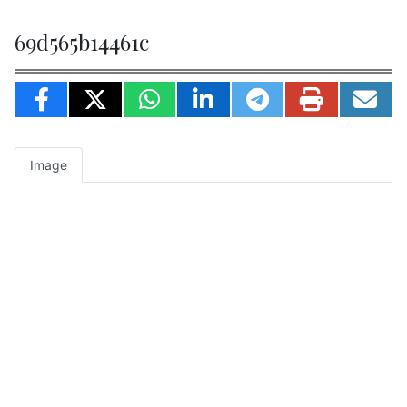
69d565b14461c
Image