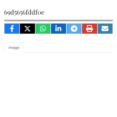
69d5656fddf0e
Image