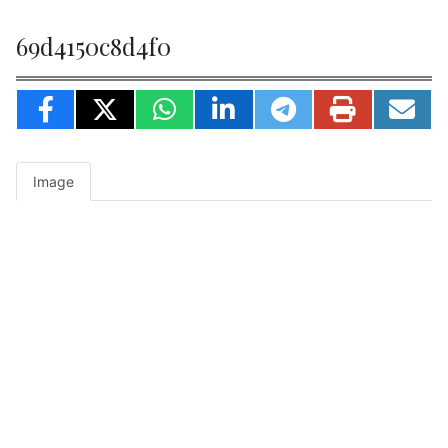
69d4150c8d4f0
Image